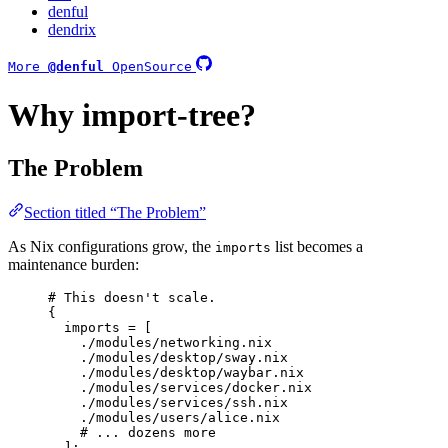
denful
dendrix
More
@denful
OpenSource
Why import-tree?
The Problem
Section titled “The Problem”
As Nix configurations grow, the
list becomes a
imports
maintenance burden:
# This doesn't scale.
{
imports
=
[
./modules/networking.nix
./modules/desktop/sway.nix
./modules/desktop/waybar.nix
./modules/services/docker.nix
./modules/services/ssh.nix
./modules/users/alice.nix
# ... dozens more
]
;