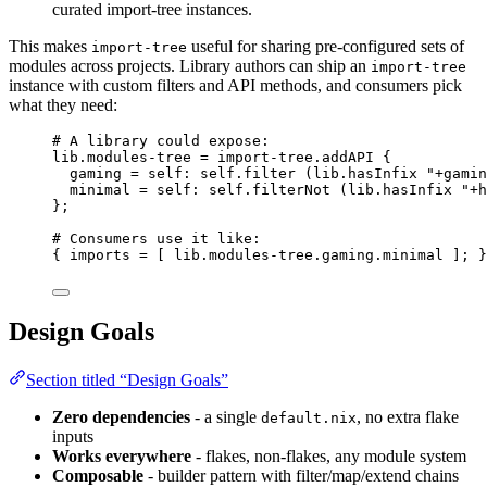
curated import-tree instances.
This makes
useful for sharing pre-configured sets of
import-tree
modules across projects. Library authors can ship an
import-tree
instance with custom filters and API methods, and consumers pick
what they need:
# A library could expose:
lib
.
modules-tree
=
import
-
tree
.
addAPI
 {
gaming
=
self
: 
self
.
filter
 (
lib
.
hasInfix
"
+gamin
minimal
=
self
: 
self
.
filterNot
 (
lib
.
hasInfix
"
+h
}
;
# Consumers use it like:
{ 
imports
=
[
lib
.
modules-tree
.
gaming
.
minimal
]
; }
Design Goals
Section titled “Design Goals”
Zero dependencies
- a single
, no extra flake
default.nix
inputs
Works everywhere
- flakes, non-flakes, any module system
Composable
- builder pattern with filter/map/extend chains