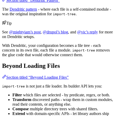
Section titled “Dendritic Pattern”
The
Dendritic pattern
- where each file is a self-contained module -
was the original inspiration for
.
import-tree
Tip
See
@mightyiam’s post
,
@drupol’s blog
, and
@vic’s reply
for more
on Dendritic setups.
With Dendritic, your configuration becomes a file tree - each
concern in its own file, each file a module.
removes
import-tree
the glue code that would otherwise connect them.
Beyond Loading Files
Section titled “Beyond Loading Files”
is not just a file loader. Its builder API lets you:
import-tree
Filter
which files are selected - by predicate, regex, or both.
Transform
discovered paths - wrap them in custom modules,
read their contents, or anything else.
Compose
multiple directory trees with shared filters.
Extend
with domain-specific APIs - let library authors ship