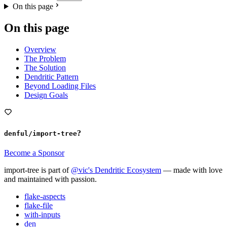
On this page
On this page
Overview
The Problem
The Solution
Dendritic Pattern
Beyond Loading Files
Design Goals
?
denful/import-tree
Become a Sponsor
import-tree is part of
@vic's Dendritic Ecosystem
— made with love
and maintained with passion.
flake-aspects
flake-file
with-inputs
den