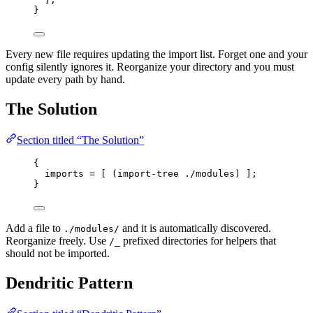
}
Every new file requires updating the import list. Forget one and your
config silently ignores it. Reorganize your directory and you must
update every path by hand.
The Solution
Section titled “The Solution”
{
imports
=
[
 (
import
-
tree
./modules
) 
]
;
}
Add a file to
and it is automatically discovered.
./modules/
Reorganize freely. Use
prefixed directories for helpers that
/_
should not be imported.
Dendritic Pattern