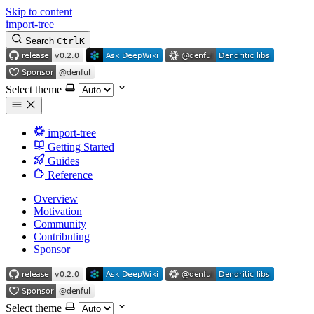
Skip to content
import-tree
Search
Ctrl
K
Select theme
import-tree
Getting Started
Guides
Reference
Overview
Motivation
Community
Contributing
Sponsor
Select theme