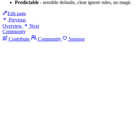
Predictable
- sensible defaults, clear ignore rules, no magic
Edit page
Previous
Overview
Next
Community
Contribute
Community
Sponsor