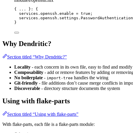
modules/openssh.nix
{ 
... 
}: {
services
.
openssh
.
enable
=
true
;
services
.
openssh
.
settings
.
PasswordAuthentication
}
Why Dendritic?
Section titled “Why Dendritic?”
Locality
- each concern in its own file, easy to find and modify
Composability
- add or remove features by adding or removing
No boilerplate
-
handles the wiring
import-tree
Git-friendly
- file additions don’t cause merge conflicts in impor
Discoverable
- directory structure documents the system
Using with flake-parts
Section titled “Using with flake-parts”
With flake-parts, each file is a flake-parts module: