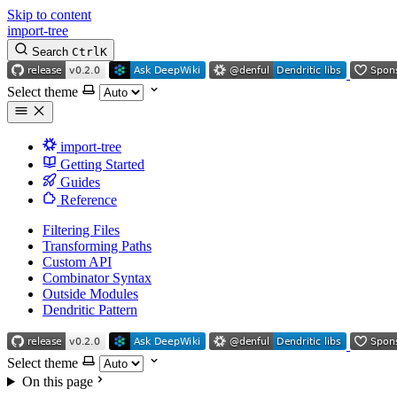
Skip to content
import-tree
Search
Ctrl
K
Select theme
import-tree
Getting Started
Guides
Reference
Filtering Files
Transforming Paths
Custom API
Combinator Syntax
Outside Modules
Dendritic Pattern
Select theme
On this page