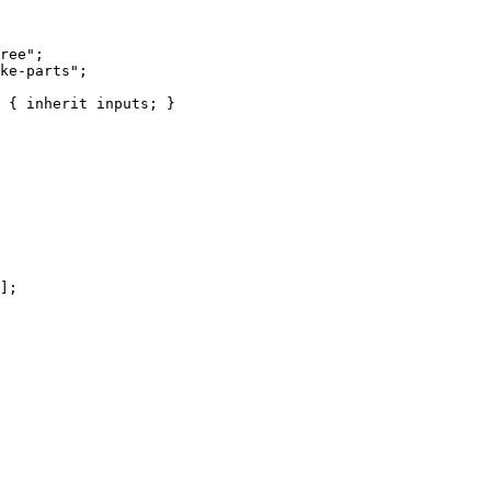
ree
"
;
ke-parts
"
;
 { 
inherit
inputs
; }
]
;