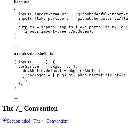
flake.nix
{
inputs
.
import-tree
.
url
=
"
github:denful/import-t
inputs
.
flake-parts
.
url
=
"
github:hercules-ci/fla
outputs
=
inputs
: 
inputs
.
flake-parts
.
lib
.
mkFlake
(
inputs
.
import
-
tree
./modules
);
}
modules/dev-shell.nix
{ 
inputs,
... 
}: {
perSystem
=
 { 
pkgs,
... 
}: {
devShells
.
default
=
pkgs
.
mkShell
 {
packages
=
[
pkgs
.
nil
pkgs
.
nixfmt-rfc-style
};
};
}
The
Convention
/_
Section titled “The /_ Convention”