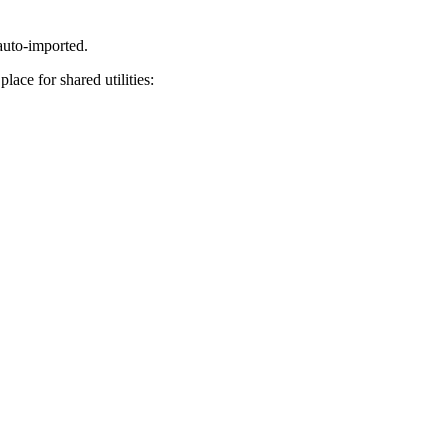
auto-imported.
lace for shared utilities: