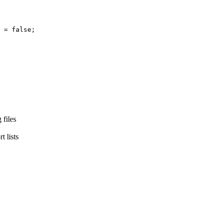
=
false
;
 files
t lists