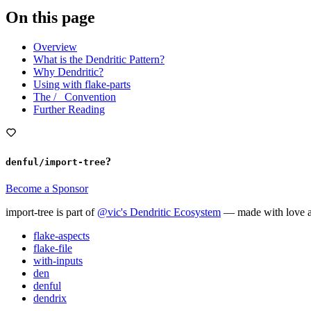
On this page
Overview
What is the Dendritic Pattern?
Why Dendritic?
Using with flake-parts
The /_ Convention
Further Reading
?
denful/import-tree
Become a Sponsor
import-tree is part of
@vic's Dendritic Ecosystem
— made with love a
flake-aspects
flake-file
with-inputs
den
denful
dendrix