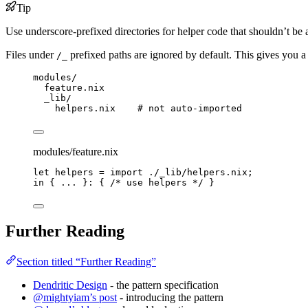
Tip
Use underscore-prefixed directories for helper code that shouldn’t be 
Files under
prefixed paths are ignored by default. This gives you a p
/_
modules/
feature.nix
_lib/
helpers.nix    # not auto-imported
modules/feature.nix
let
helpers
=
import
./_lib/helpers.nix
;
in
 { 
... 
}: { 
/* use helpers */
 }
Further Reading
Section titled “Further Reading”
Dendritic Design
- the pattern specification
@mightyiam’s post
- introducing the pattern