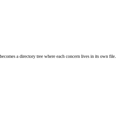
 becomes a directory tree where each concern lives in its own file.