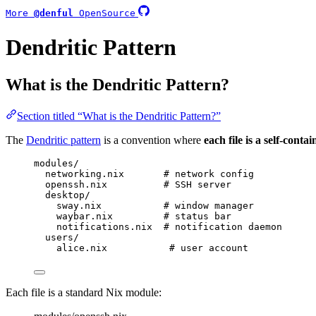
More
@denful
OpenSource
Dendritic Pattern
What is the Dendritic Pattern?
Section titled “What is the Dendritic Pattern?”
The
Dendritic pattern
is a convention where
each file is a self-cont
modules/
networking.nix       # network config
openssh.nix          # SSH server
desktop/
sway.nix           # window manager
waybar.nix         # status bar
notifications.nix  # notification daemon
users/
alice.nix           # user account
Each file is a standard Nix module: