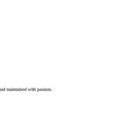
nd maintained with passion.