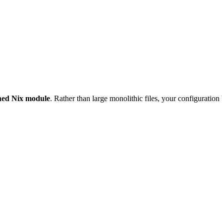
ained Nix module
. Rather than large monolithic files, your configuration