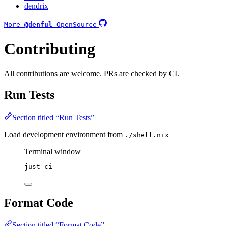
dendrix
More
@denful
OpenSource
Contributing
All contributions are welcome. PRs are checked by CI.
Run Tests
Section titled “Run Tests”
Load development environment from
./shell.nix
Terminal window
just
ci
Format Code
Section titled “Format Code”