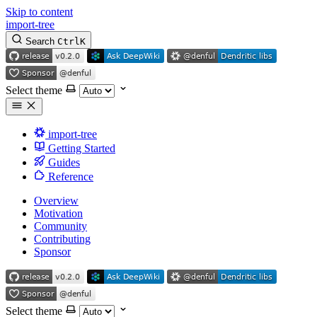
Skip to content
import-tree
Search
Ctrl
K
Select theme
import-tree
Getting Started
Guides
Reference
Overview
Motivation
Community
Contributing
Sponsor
Select theme