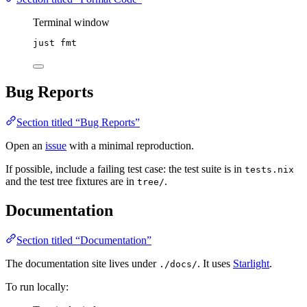
Terminal window
just
fmt
Bug Reports
Section titled “Bug Reports”
Open an
issue
with a minimal reproduction.
If possible, include a failing test case: the test suite is in
tests.nix
and the test tree fixtures are in
.
tree/
Documentation
Section titled “Documentation”
The documentation site lives under
. It uses
Starlight
.
./docs/
To run locally: