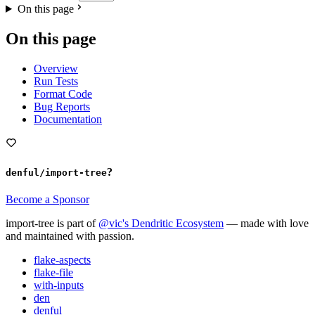
On this page
On this page
Overview
Run Tests
Format Code
Bug Reports
Documentation
?
denful/import-tree
Become a Sponsor
import-tree is part of
@vic's Dendritic Ecosystem
— made with love
and maintained with passion.
flake-aspects
flake-file
with-inputs
den
denful